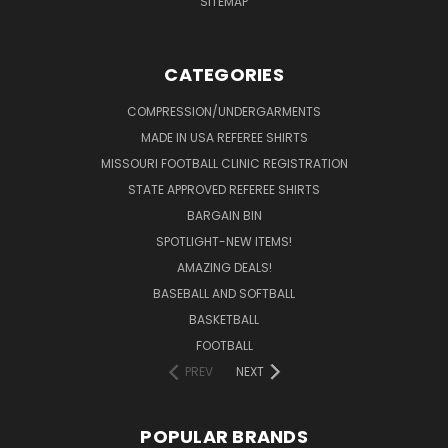
SITEMAP
CATEGORIES
COMPRESSION/UNDERGARMENTS
MADE IN USA REFEREE SHIRTS
MISSOURI FOOTBALL CLINIC REGISTRATION
STATE APPROVED REFEREE SHIRTS
BARGAIN BIN
SPOTLIGHT-NEW ITEMS!
AMAZING DEALS!
BASEBALL AND SOFTBALL
BASKETBALL
FOOTBALL
PREV
NEXT
POPULAR BRANDS