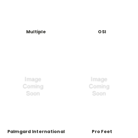
Multiple
OSI
Palmgard International
Pro Feet