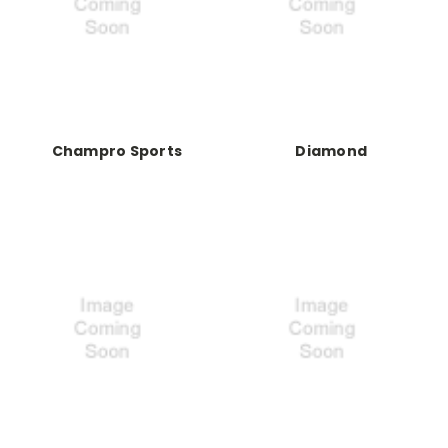
Champro Sports
Diamond