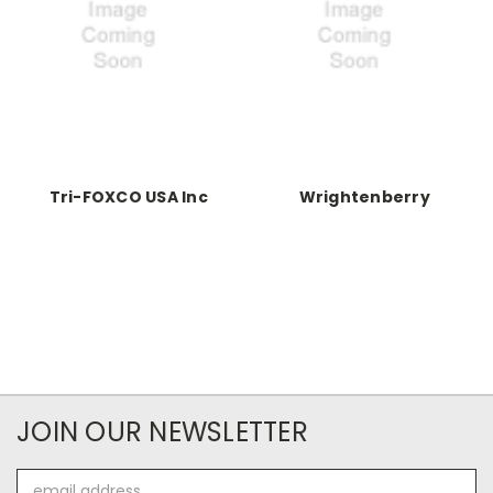
Tri-FOXCO USA Inc
Wrightenberry
JOIN OUR NEWSLETTER
Email