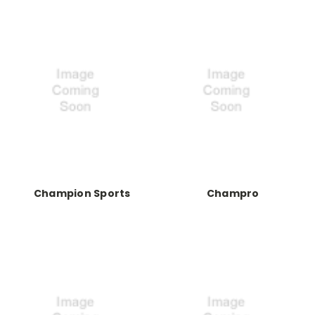
Champion Sports
Champro