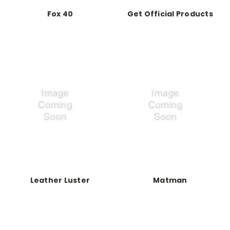
Fox 40
Get Official Products
Leather Luster
Matman