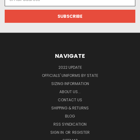
Address
NAVIGATE
2022 UPDATE
OFFICIALS' UNIFORMS BY STATE
SIZING INFORMATION
ABOUT US...
CONTACT US
SHIPPING & RETURNS
BLOG
RSS SYNDICATION
SIGN IN
OR
REGISTER