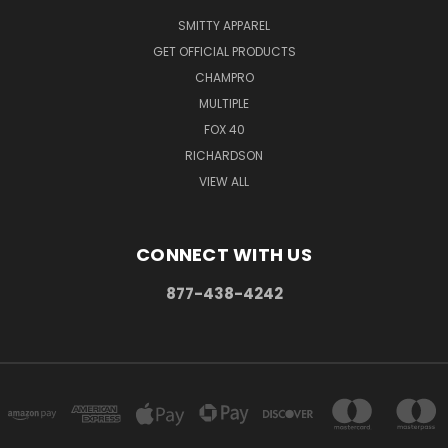
SMITTY APPAREL
GET OFFICIAL PRODUCTS
CHAMPRO
MULTIPLE
FOX 40
RICHARDSON
VIEW ALL
CONNECT WITH US
877-438-4242