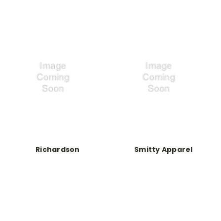
Richardson
Smitty Apparel