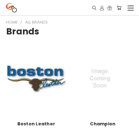
HOME
ALL BRANDS
Brands
Boston Leather
Champion