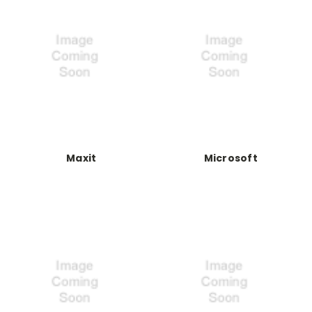
Maxit
Microsoft