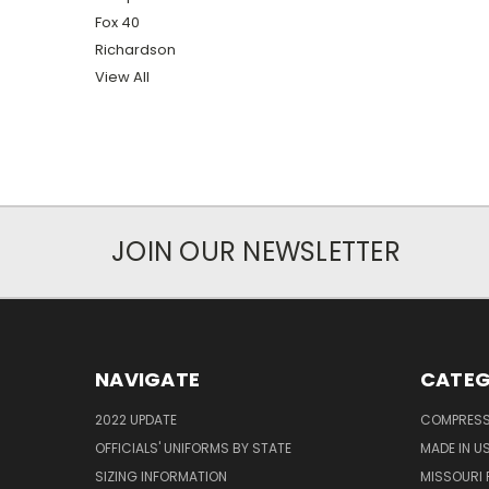
Fox 40
Richardson
View All
JOIN OUR NEWSLETTER
NAVIGATE
CATEG
2022 UPDATE
COMPRESS
OFFICIALS' UNIFORMS BY STATE
MADE IN U
SIZING INFORMATION
MISSOURI 