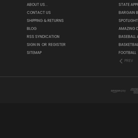
ABOUT US...
STATE APP
CONTACT US
BARGAIN B
SHIPPING & RETURNS
SPOTLIGHT
BLOG
AMAZING D
RSS SYNDICATION
BASEBALL 
SIGN IN
OR
REGISTER
BASKETBAL
SITEMAP
FOOTBALL
PREV