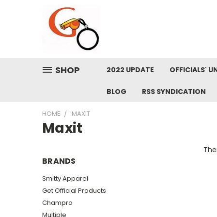
SHOP
2022 UPDATE
OFFICIALS' U
BLOG
RSS SYNDICATION
HOME
MAXIT
Maxit
Ther
BRANDS
Smitty Apparel
Get Official Products
Champro
Multiple