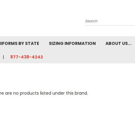
Search
NIFORMS BY STATE
SIZING INFORMATION
ABOUT US...
877-438-4242
e are no products listed under this brand.