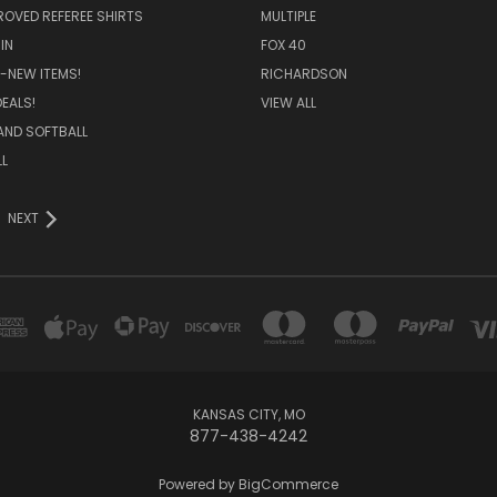
ROVED REFEREE SHIRTS
MULTIPLE
IN
FOX 40
-NEW ITEMS!
RICHARDSON
EALS!
VIEW ALL
AND SOFTBALL
L
NEXT
KANSAS CITY, MO
877-438-4242
Powered by
BigCommerce