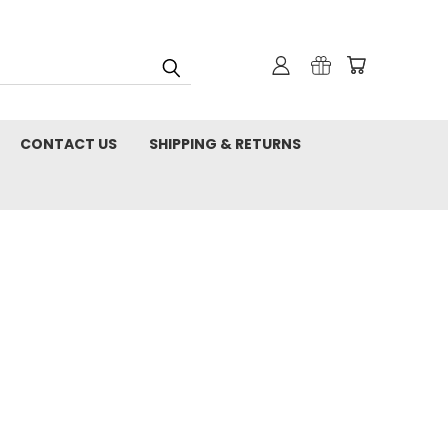
CONTACT US
SHIPPING & RETURNS