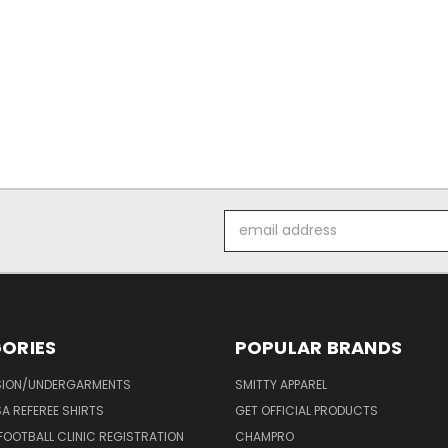
Email
Address
ORIES
POPULAR BRANDS
ION/UNDERGARMENTS
SMITTY APPAREL
SA REFEREE SHIRTS
GET OFFICIAL PRODUCTS
FOOTBALL CLINIC REGISTRATION
CHAMPRO