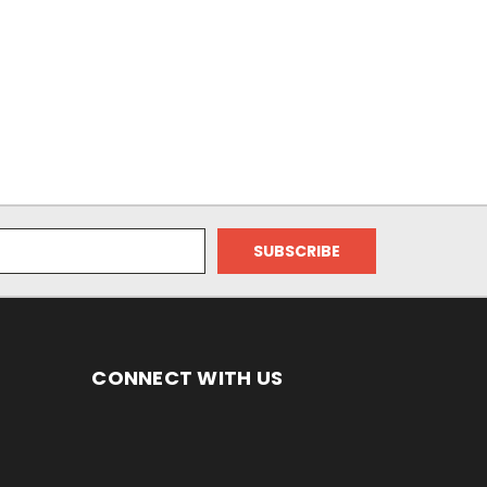
CONNECT WITH US