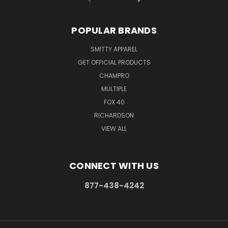
POPULAR BRANDS
SMITTY APPAREL
GET OFFICIAL PRODUCTS
CHAMPRO
MULTIPLE
FOX 40
RICHARDSON
VIEW ALL
CONNECT WITH US
877-438-4242