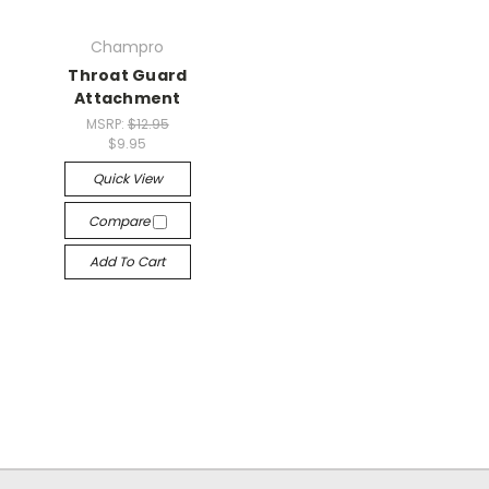
Champro
Throat Guard
Attachment
MSRP:
$12.95
$9.95
Quick View
Compare
Add To Cart