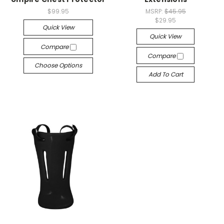
$99.95
MSRP:
$45.95
$29.95
Quick View
Quick View
Compare
Compare
Choose Options
Add To Cart