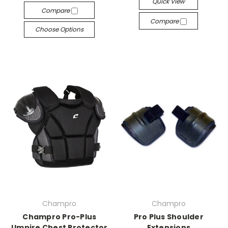
Quick View
Compare
Compare
Choose Options
Champro
Champro
Champro Pro-Plus
Pro Plus Shoulder
Umpire Chest Protector
Extensions