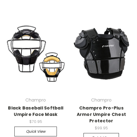
Champro
Champro
Black Baseball Softball
Champro Pro-Plus
Umpire Face Mask
Armor Umpire Chest
Protector
$70.95
$99.95
Quick View