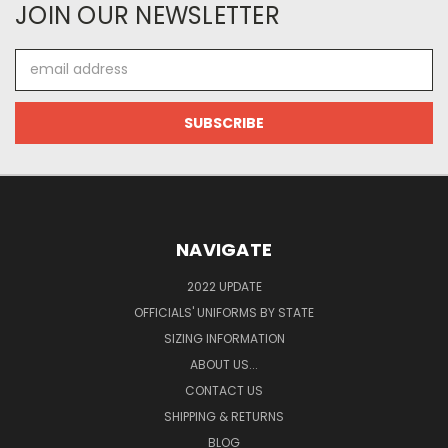
JOIN OUR NEWSLETTER
Email
Address
NAVIGATE
2022 UPDATE
OFFICIALS' UNIFORMS BY STATE
SIZING INFORMATION
ABOUT US...
CONTACT US
SHIPPING & RETURNS
BLOG