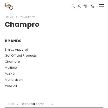
HOME
CHAMPRO
Champro
BRANDS
Smitty Apparel
Get Official Products
Champro
Multiple
Fox 40
Richardson
View All
Sort By: