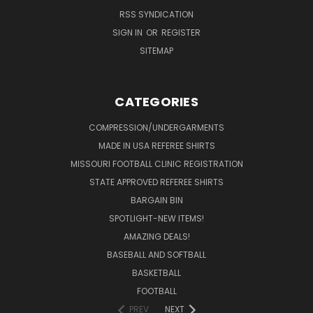
RSS SYNDICATION
SIGN IN
OR
REGISTER
SITEMAP
CATEGORIES
COMPRESSION/UNDERGARMENTS
MADE IN USA REFEREE SHIRTS
MISSOURI FOOTBALL CLINIC REGISTRATION
STATE APPROVED REFEREE SHIRTS
BARGAIN BIN
SPOTLIGHT-NEW ITEMS!
AMAZING DEALS!
BASEBALL AND SOFTBALL
BASKETBALL
FOOTBALL
PREV
NEXT