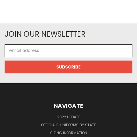
JOIN OUR NEWSLETTER
Email
Address
NAVIGATE
2022 UPDATE
OFFICIALS' UNIFORMS BY STATE
SIZING INFORMATION