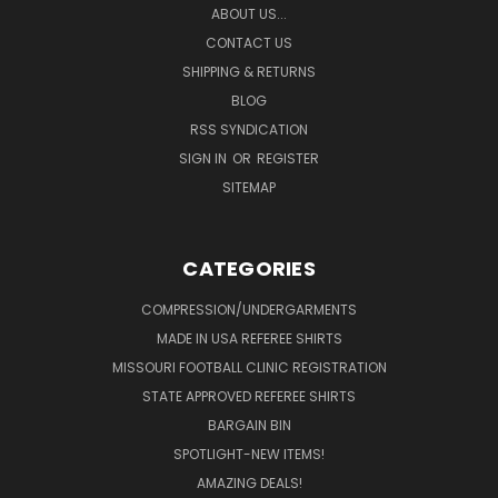
ABOUT US...
CONTACT US
SHIPPING & RETURNS
BLOG
RSS SYNDICATION
SIGN IN
OR
REGISTER
SITEMAP
CATEGORIES
COMPRESSION/UNDERGARMENTS
MADE IN USA REFEREE SHIRTS
MISSOURI FOOTBALL CLINIC REGISTRATION
STATE APPROVED REFEREE SHIRTS
BARGAIN BIN
SPOTLIGHT-NEW ITEMS!
AMAZING DEALS!