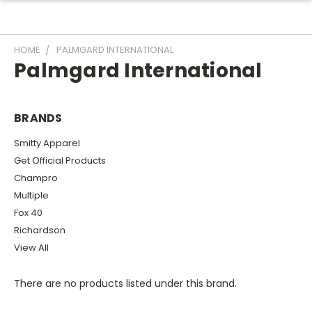
HOME
PALMGARD INTERNATIONAL
Palmgard International
BRANDS
Smitty Apparel
Get Official Products
Champro
Multiple
Fox 40
Richardson
View All
There are no products listed under this brand.