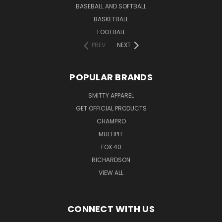
BASEBALL AND SOFTBALL
BASKETBALL
FOOTBALL
PREV
NEXT
POPULAR BRANDS
SMITTY APPAREL
GET OFFICIAL PRODUCTS
CHAMPRO
MULTIPLE
FOX 40
RICHARDSON
VIEW ALL
CONNECT WITH US