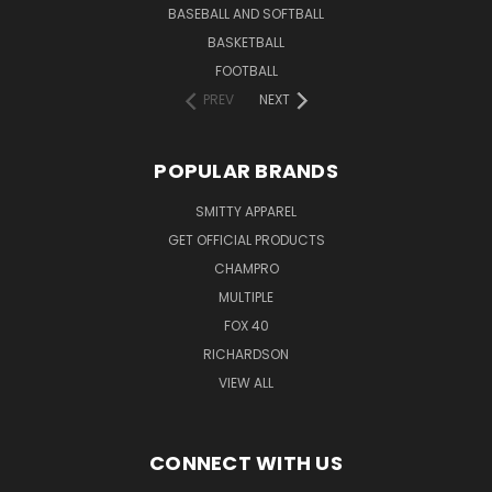
BASEBALL AND SOFTBALL
BASKETBALL
FOOTBALL
PREV
NEXT
POPULAR BRANDS
SMITTY APPAREL
GET OFFICIAL PRODUCTS
CHAMPRO
MULTIPLE
FOX 40
RICHARDSON
VIEW ALL
CONNECT WITH US