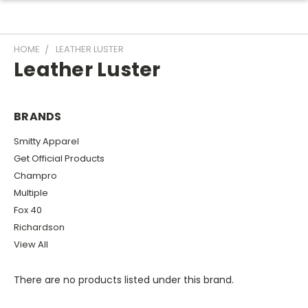
HOME
LEATHER LUSTER
Leather Luster
BRANDS
Smitty Apparel
Get Official Products
Champro
Multiple
Fox 40
Richardson
View All
There are no products listed under this brand.