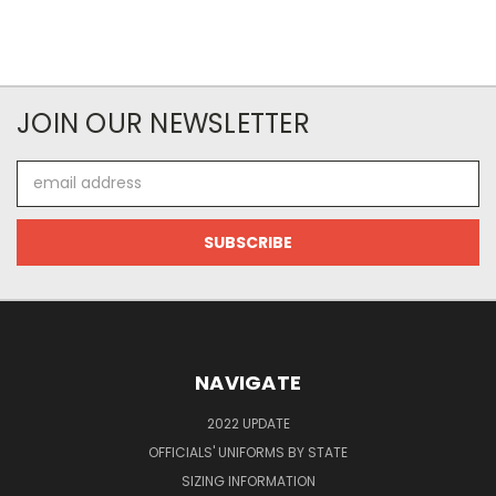
JOIN OUR NEWSLETTER
Email
Address
NAVIGATE
2022 UPDATE
OFFICIALS' UNIFORMS BY STATE
SIZING INFORMATION