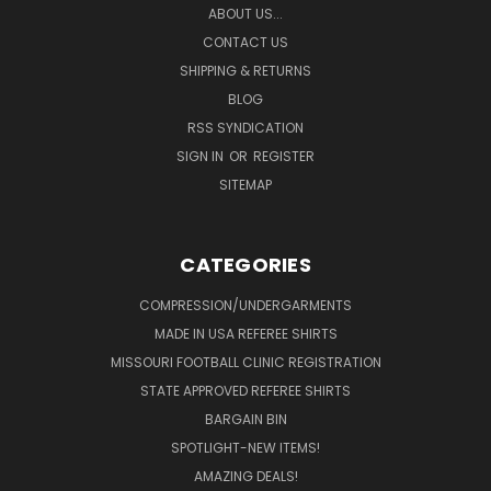
ABOUT US...
CONTACT US
SHIPPING & RETURNS
BLOG
RSS SYNDICATION
SIGN IN
OR
REGISTER
SITEMAP
CATEGORIES
COMPRESSION/UNDERGARMENTS
MADE IN USA REFEREE SHIRTS
MISSOURI FOOTBALL CLINIC REGISTRATION
STATE APPROVED REFEREE SHIRTS
BARGAIN BIN
SPOTLIGHT-NEW ITEMS!
AMAZING DEALS!