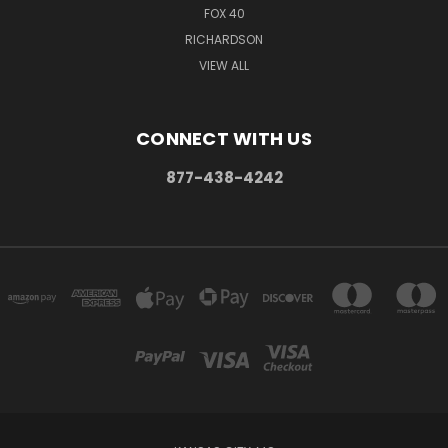
FOX 40
RICHARDSON
VIEW ALL
CONNECT WITH US
877-438-4242