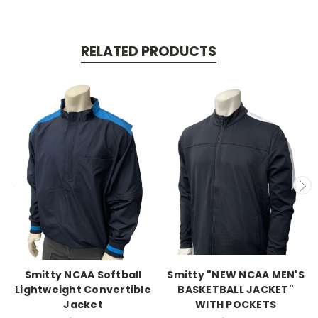
RELATED PRODUCTS
Smitty NCAA Softball
Smitty "NEW NCAA MEN'S
Lightweight Convertible
BASKETBALL JACKET"
Jacket
WITH POCKETS