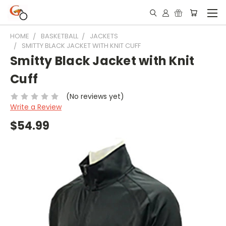
HOME
BASKETBALL
JACKETS
SMITTY BLACK JACKET WITH KNIT CUFF
Smitty Black Jacket with Knit
Cuff
(No reviews yet)
Write a Review
$54.99