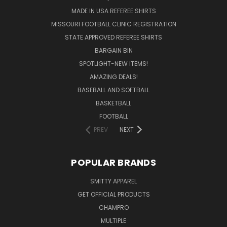
MADE IN USA REFEREE SHIRTS
MISSOURI FOOTBALL CLINIC REGISTRATION
STATE APPROVED REFEREE SHIRTS
BARGAIN BIN
SPOTLIGHT-NEW ITEMS!
AMAZING DEALS!
BASEBALL AND SOFTBALL
BASKETBALL
FOOTBALL
PREV
NEXT
POPULAR BRANDS
SMITTY APPAREL
GET OFFICIAL PRODUCTS
CHAMPRO
MULTIPLE