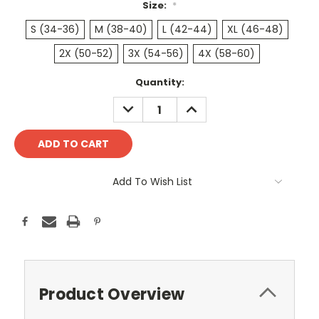
Size:
*
S (34-36)
M (38-40)
L (42-44)
XL (46-48)
2X (50-52)
3X (54-56)
4X (58-60)
Current
Quantity:
Stock:
DECREASE
INCREASE
QUANTITY:
QUANTITY:
Add To Wish List
Product Overview