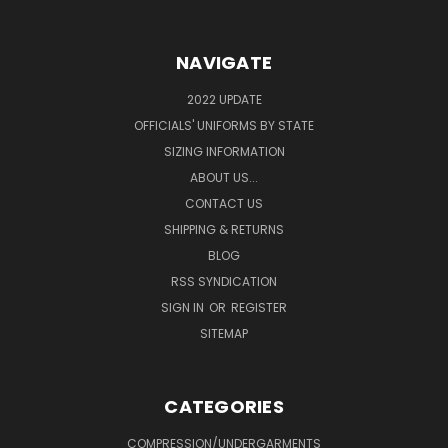
NAVIGATE
2022 UPDATE
OFFICIALS' UNIFORMS BY STATE
SIZING INFORMATION
ABOUT US...
CONTACT US
SHIPPING & RETURNS
BLOG
RSS SYNDICATION
SIGN IN
OR
REGISTER
SITEMAP
CATEGORIES
COMPRESSION/UNDERGARMENTS