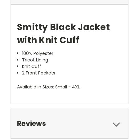
Smitty Black Jacket
with Knit Cuff
100% Polyester
Tricot Lining
Knit Cuff
2 Front Pockets
Available in Sizes: Small - 4XL
Reviews