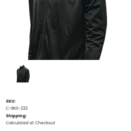
SKU:
C-BKS-232
Shipping:
Calculated at Checkout