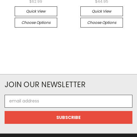
$62.99
$44.95
Quick View
Quick View
Choose Options
Choose Options
JOIN OUR NEWSLETTER
Email
Address