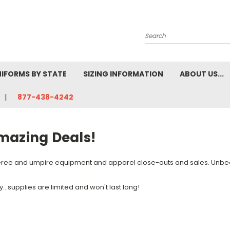
Search
NIFORMS BY STATE
SIZING INFORMATION
ABOUT US...
877-438-4242
mazing Deals!
ree and umpire equipment and apparel close-outs and sales. Unbea
y...supplies are limited and won't last long!