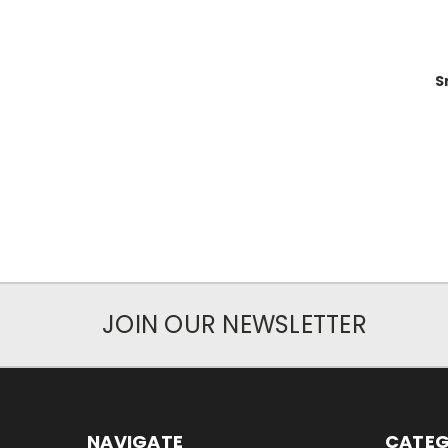
S
JOIN OUR NEWSLETTER
NAVIGATE
CATEG