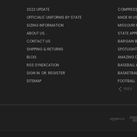
2022 UPDATE
COMPRESS
OFFICIALS' UNIFORMS BY STATE
MADE IN U
SIZING INFORMATION
MISSOURI 
ABOUT US...
STATE APP
CONTACT US
BARGAIN B
SHIPPING & RETURNS
SPOTLIGHT
BLOG
AMAZING D
RSS SYNDICATION
BASEBALL 
SIGN IN
OR
REGISTER
BASKETBAL
SITEMAP
FOOTBALL
PREV