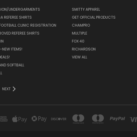
ION/UNDERGARMENTS
SMITTY APPAREL
SA REFEREE SHIRTS
GET OFFICIAL PRODUCTS
FOOTBALL CLINIC REGISTRATION
CHAMPRO
ROVED REFEREE SHIRTS
MULTIPLE
IN
FOX 40
-NEW ITEMS!
RICHARDSON
EALS!
VIEW ALL
AND SOFTBALL
L
NEXT