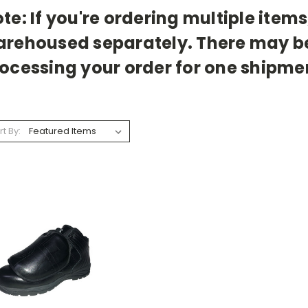
te: If you're ordering multiple item
rehoused separately. There may be 
ocessing your order for one shipme
rt By: