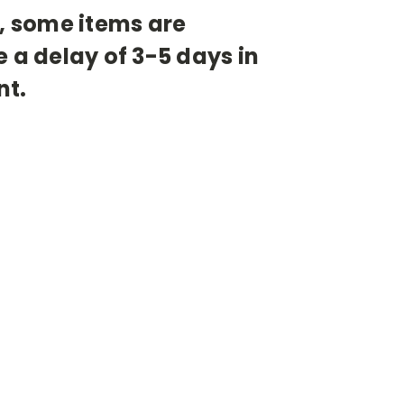
s, some items are
a delay of 3-5 days in
nt.