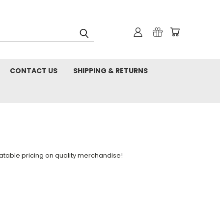
CONTACT US
SHIPPING & RETURNS
table pricing on quality merchandise!