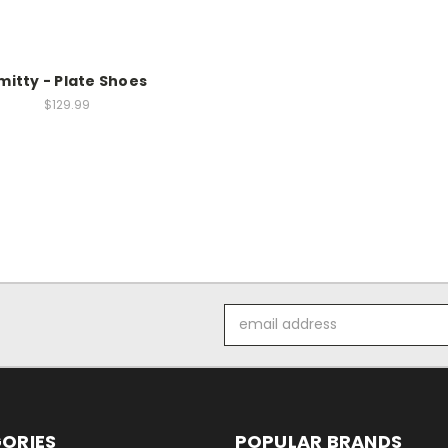
mitty - Plate Shoes
$129.99
Email
Address
ORIES
POPULAR BRANDS