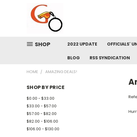
SHOP
2022 UPDATE
OFFICIALS' U
BLOG
RSS SYNDICATION
HOME
AMAZING DEALS!
A
SHOP BY PRICE
Refe
$0.00 - $33.00
$33.00 - $57.00
Hurr
$57.00 - $82.00
$82.00 - $106.00
$106.00 - $130.00